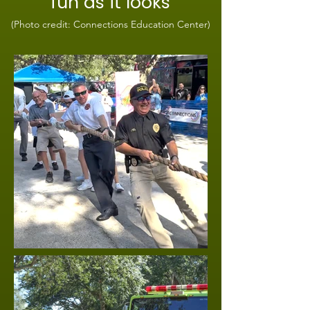
fun as it looks
(Photo credit: Connections Education Center)