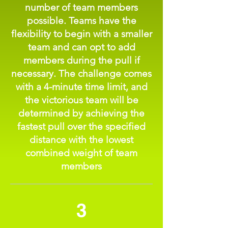
number of team members
possible. Teams have the
flexibility to begin with a smaller
team and can opt to add
members during the pull if
necessary. The challenge comes
with a 4-minute time limit, and
the victorious team will be
determined by achieving the
fastest pull over the specified
distance with the lowest
combined weight of team
members
3