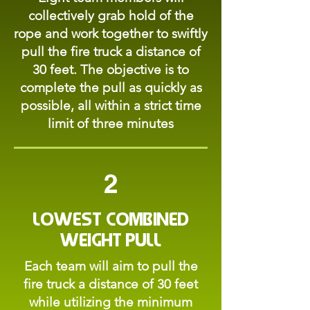
collectively grab hold of the
rope and work together to swiftly
pull the fire truck a distance of
30 feet. The objective is to
complete the pull as quickly as
possible, all within a strict time
limit of three minutes
2
Lowest Combined
Weight Pull
Each team will aim to pull the
fire truck a distance of 30 feet
while utilizing the minimum