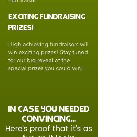
Fundraiser
Exciting Fundraising
Prizes!
High-achieving fundraisers will
win exciting prizes! Stay tuned
for our big reveal of the
special prizes you could win!
in case you needed
convincing...
Here's proof that it's as