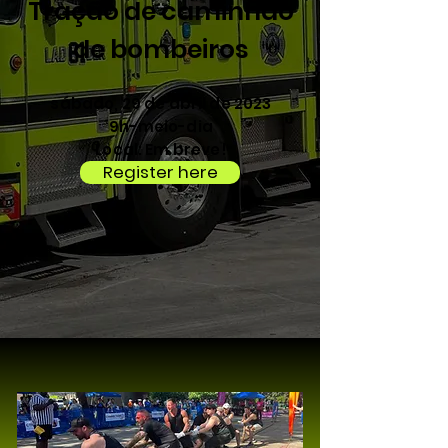
Tração de caminhão
de bombeiros
sábado, 29 de abril de 2023
9h-meio-dia
Local: Em breve!
Register here