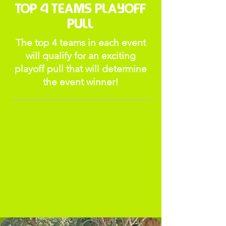
Top 4 Teams Playoff
Pull
The top 4 teams in each event
will qualify for an exciting
playoff pull that will determine
the event winner!