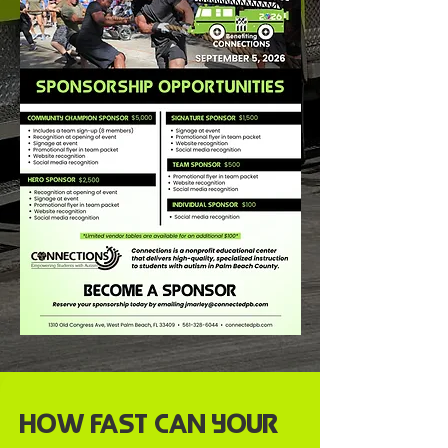
How Fast Can Your