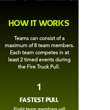
How it Works
Teams can consist of a
maximum of 8 team members.
Each team competes in at
least 2 timed events during
the Fire Truck Pull.
1
Fastest Pull
Eight team members will