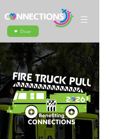
Doar
Voltar para
eventos