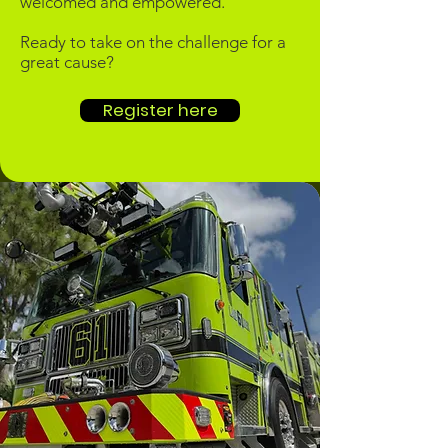
welcomed and empowered.
​Ready to take on the challenge for a
great cause?
Register here