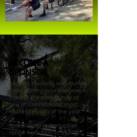
Become a
Sponsor
Support students with autism
while putting your business in
front of the community at
one of Connections’ most
exciting events of the year.
Sponsorship opportunities
range from $100 to $5,000