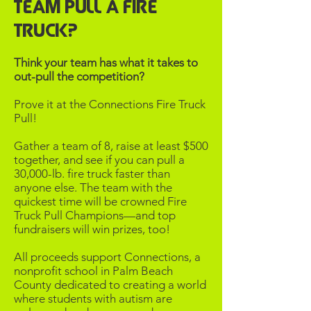
Team Pull a Fire
Truck?​
Think your team has what it takes to
out-pull the competition?
Prove it at the Connections Fire Truck
Pull!
​Gather a team of 8, raise at least $500
together, and see if you can pull a
30,000-lb. fire truck faster than
anyone else. The team with the
quickest time will be crowned Fire
Truck Pull Champions—and top
fundraisers will win prizes, too!​
All proceeds support Connections, a
nonprofit school in Palm Beach
County dedicated to creating a world
where students with autism are