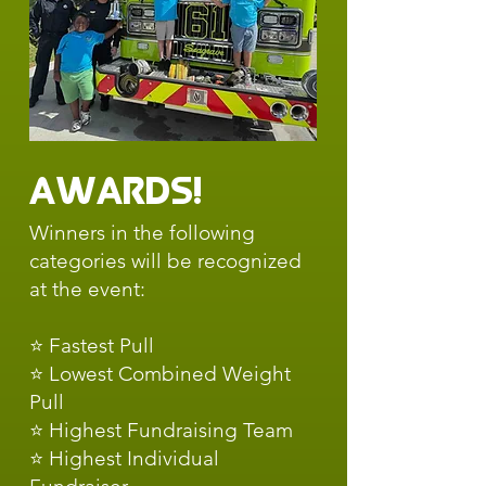
Awards!
Winners in the following
categories will be recognized
at the event:
⭐ Fastest Pull
⭐ Lowest Combined Weight
Pull
⭐ Highest Fundraising Team
⭐ Highest Individual