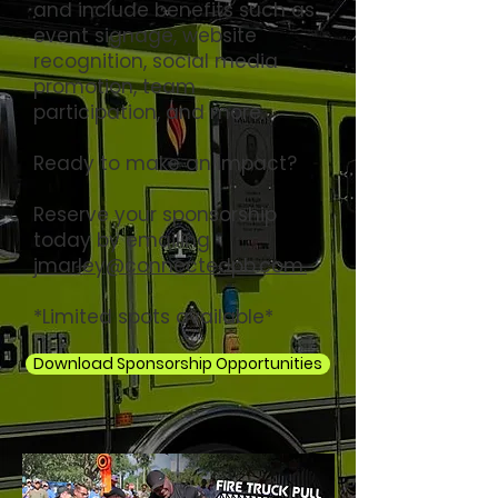
and include benefits such as
event signage, website
recognition, social media
promotion, team
participation, and more.
Ready to make an impact?
Reserve your sponsorship
today by emailing
jmarley@connectedpb.com.
*Limited spots available*
Download Sponsorship Opportunities