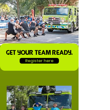
Get your team ready.
Register here