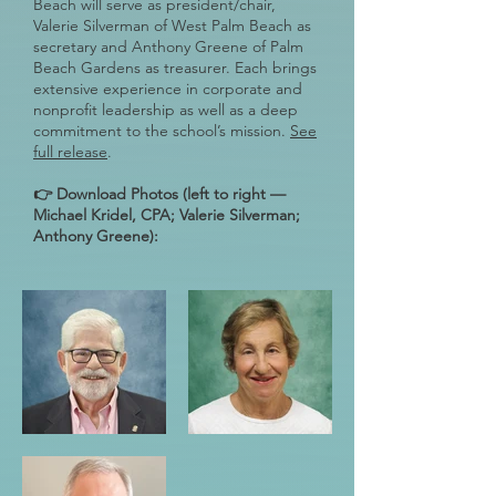
Beach will serve as president/chair,
Valerie Silverman of West Palm Beach as
secretary and Anthony Greene of Palm
Beach Gardens as treasurer. Each brings
extensive experience in corporate and
nonprofit leadership as well as a deep
commitment to the school’s mission.
See
full release
.
👉 Download Photos (left to right —
Michael Kridel, CPA; Valerie Silverman;
Anthony Greene):