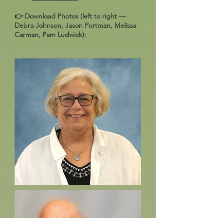
👉 Download Photos (left to right —
Debra Johnson, Jason Portman, Melissa
Carman, Pam Ludwick):