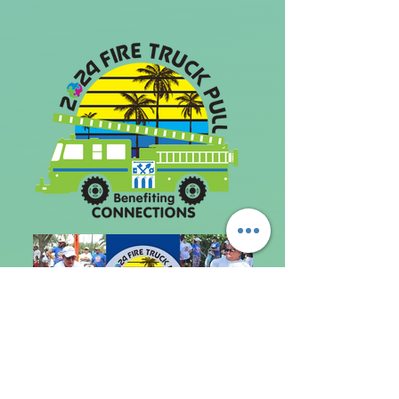
Photo credit: Connections Education
Center