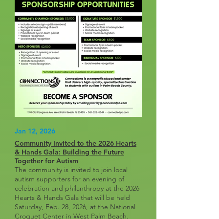
Jan 12, 2026
Community Invited to the 2026 Hearts
& Hands Gala: Building the Future
Together for Autism
The community is invited to join local
autism supporters for an evening of
celebration and philanthropy at the 2026
Hearts & Hands Gala that will be held
Saturday, Feb. 28, 2026, at the National
Croquet Center in West Palm Beach.