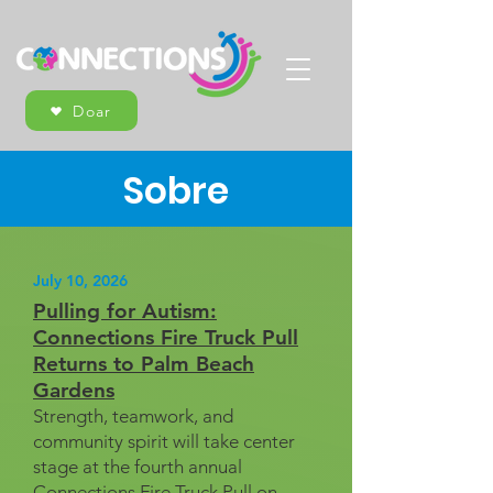
Doar
Sobre
July 10, 2026
Pulling for Autism:
Connections Fire Truck Pull
Returns to Palm Beach
Gardens
Strength, teamwork, and
community spirit will take center
stage at the fourth annual
Connections Fire Truck Pull on