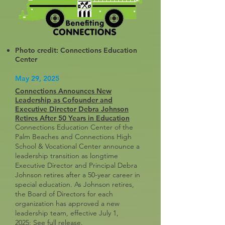
Photo credit: Connections Education
Center
May 29, 2025
Connections Announces New
Leadership as Cofounder and
Executive Director Debra Johnson
Retires After 50 Years in Education
Connections Education Center of the
Palm Beaches and Connections High
School & Vocational Center announce a
leadership transition as longtime
Executive Director and Principal Debra
Johnson retires after a 50-year career in
special education. As Johnson retires,
the Board of Directors for each
organization has approved a new
leadership team, effective July 1,
2025:
See full release
.