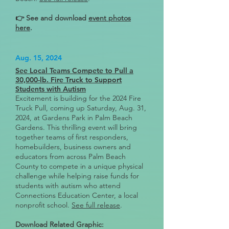
👉 See and download
event photos
here
.
Aug. 15, 2024
See Local Teams Compete to Pull a
30,000-lb. Fire Truck to Support
Students with Autism
Excitement is building for the 2024 Fire
Truck Pull, coming up Saturday, Aug. 31,
2024, at Gardens Park in Palm Beach
Gardens. This thrilling event will bring
together teams of first responders,
homebuilders, business owners and
educators from across Palm Beach
County to compete in a unique physical
challenge while helping raise funds for
students with autism who attend
Connections Education Center, a local
nonprofit school.
See full release
.
Download Related Graphic: