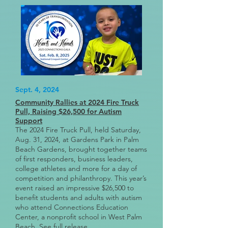
Sept. 4, 2024
Community Rallies at 2024 Fire Truck
Pull, Raising $26,500 for Autism
Support
The 2024 Fire Truck Pull, held Saturday,
Aug. 31, 2024, at Gardens Park in Palm
Beach Gardens, brought together teams
of first responders, business leaders,
college athletes and more for a day of
competition and philanthropy. This year’s
event raised an impressive $26,500 to
benefit students and adults with autism
who attend Connections Education
Center, a nonprofit school in West Palm
Beach.
See full release
.