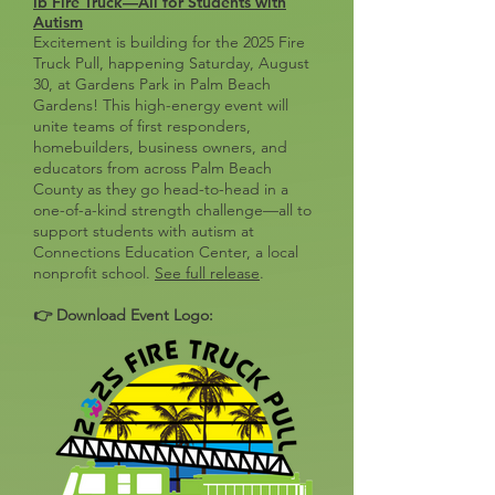
lb Fire Truck—All for Students with
Autism
Excitement is building for the 2025 Fire
Truck Pull, happening Saturday, August
30, at Gardens Park in Palm Beach
Gardens! This high-energy event will
unite teams of first responders,
homebuilders, business owners, and
educators from across Palm Beach
County as they go head-to-head in a
one-of-a-kind strength challenge—all to
support students with autism at
Connections Education Center, a local
nonprofit school.
See full release
.
👉 Download Event Logo
: