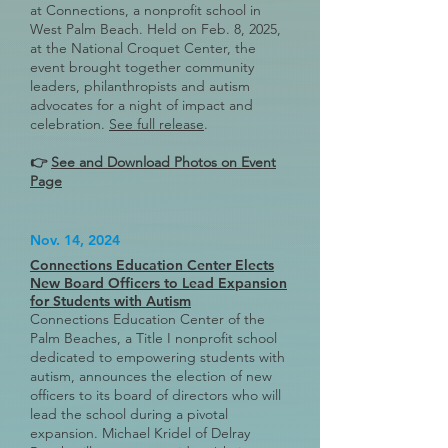
at Connections, a nonprofit school in
West Palm Beach. Held on Feb. 8, 2025,
at the National Croquet Center, the
event brought together community
leaders, philanthropists and autism
advocates for a night of impact and
celebration.
See full release
.
👉
See and Download Photos on Event
Page
Nov. 14, 2024
Connections Education Center Elects
New Board Officers to Lead Expansion
for Students with Autism
Connections Education Center of the
Palm Beaches, a Title I nonprofit school
dedicated to empowering students with
autism, announces the election of new
officers to its board of directors who will
lead the school during a pivotal
expansion. Michael Kridel of Delray