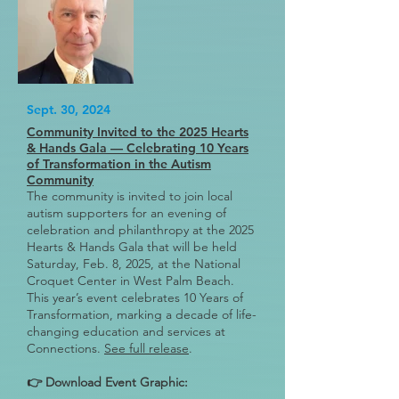
Sept. 30, 2024
Community Invited to the 2025 Hearts
& Hands Gala — Celebrating 10 Years
of Transformation in the Autism
Community
The community is invited to join local
autism supporters for an evening of
celebration and philanthropy at the 2025
Hearts & Hands Gala that will be held
Saturday, Feb. 8, 2025, at the National
Croquet Center in West Palm Beach.
This year’s event celebrates 10 Years of
Transformation, marking a decade of life-
changing education and services at
Connections.
See full release
.
👉 Download Event Graphic: