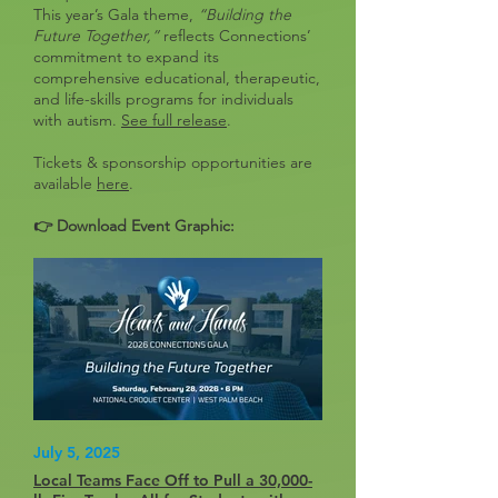
This year’s Gala theme,
“Building the
Future Together,”
reflects Connections’
commitment to expand its
comprehensive educational, therapeutic,
and life-skills programs for individuals
with autism.
See full release
.
Tickets & sponsorship opportunities are
available
here
.
👉 Download Event Graphic:
July 5, 2025
Local Teams Face Off to Pull a 30,000-