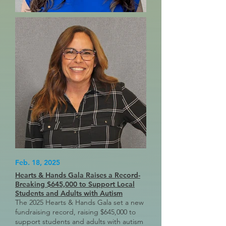
Feb. 18, 2025
Hearts & Hands Gala Raises a Record-
Breaking $645,000 to Support Local
Students and Adults with Autism
The 2025 Hearts & Hands Gala set a new
fundraising record, raising $645,000 to
support students and adults with autism