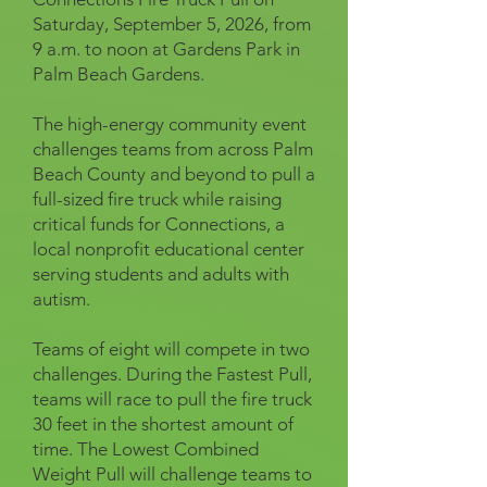
Saturday, September 5, 2026, from
9 a.m. to noon at Gardens Park in
Palm Beach Gardens.
The high-energy community event
challenges teams from across Palm
Beach County and beyond to pull a
full-sized fire truck while raising
critical funds for Connections, a
local nonprofit educational center
serving students and adults with
autism.
Teams of eight will compete in two
challenges. During the Fastest Pull,
teams will race to pull the fire truck
30 feet in the shortest amount of
time. The Lowest Combined
Weight Pull will challenge teams to