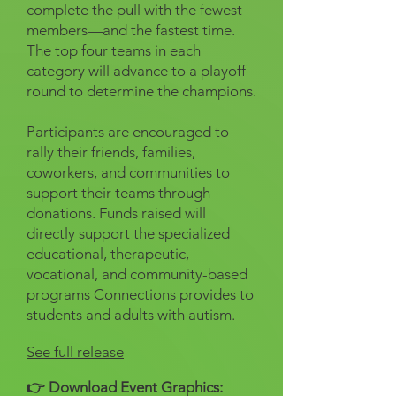
complete the pull with the fewest
members—and the fastest time.
The top four teams in each
category will advance to a playoff
round to determine the champions.
Participants are encouraged to
rally their friends, families,
coworkers, and communities to
support their teams through
donations. Funds raised will
directly support the specialized
educational, therapeutic,
vocational, and community-based
programs Connections provides to
students and adults with autism.
See full release
👉 Download Event Graphics: