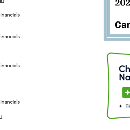
an
inancials
inancials
inancials
inancials
t