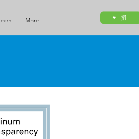
捐
Learn
More...