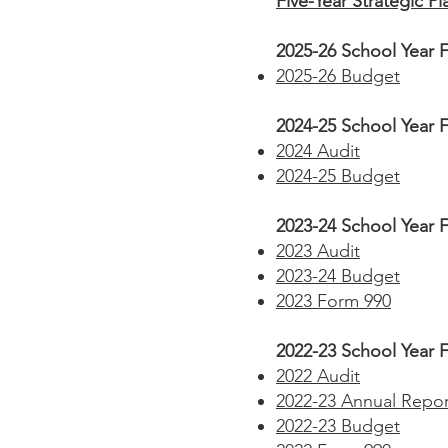
Five-Year Strategic Pl
2025-26 School Year F
2025-26 Budget
2024-25 School Year F
2024 Audit
2024-25 Budget
2023-24 School Year F
2023 Audit
2023-24 Budget
2023 Form 990
2022-23 School Year F
2022 Audit
2022-23 Annual Repor
2022-23 Budget