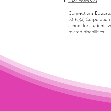
2022 Form 990
Connections Educatio
501(c)(3) Corporatio
school for students 
related disabilities.