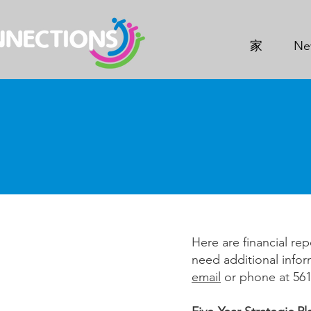
家
Ne
Here are financial rep
need additional infor
email
or phone at 561-