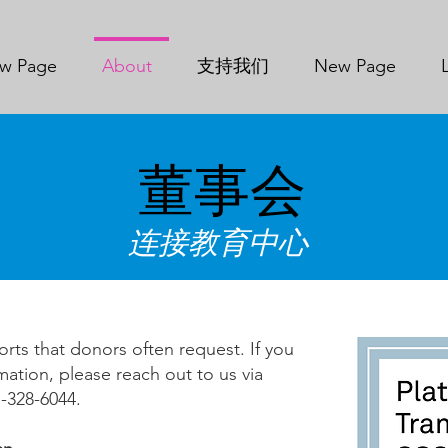
w Page
About
支持我们
New Page
董事会
连接教育中心
orts that donors often request. If you
mation, please reach out to us via
328-6044.​