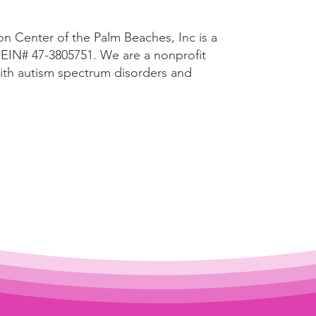
n Center of the Palm Beaches, Inc is a
n EIN# 47-3805751. We are a
nonprofit
with autism spectrum disorders and