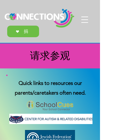
捐
请求参观
Quick links to resources our
parents/caretakers often need.