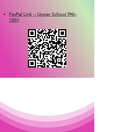
PayPal Link -- Upper School (9th-
12th)