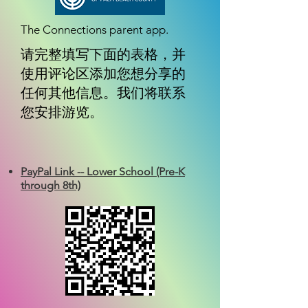
The Connections parent app.
请完整填写下面的表格，并
使用评论区添加您想分享的
任何其他信息。我们将联系
您安排游览。
PayPal Link -- Lower School (Pre-K
through 8th)