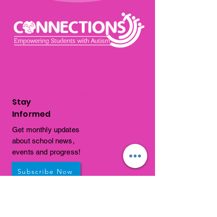
Autism school in Palm Beach County
Stay
Informed
Get monthly updates
about school news,
events and progress!
Subscribe Now
Get In
Touch