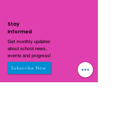
Autism school in Palm Beach County
Stay
Informed
Get monthly updates
about school news,
events and progress!
Subscribe Now
Get In
Touch
1310 Old Congress Avenue
West Palm Beach, FL
33409
connections@connectedpb.co