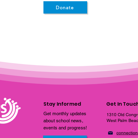
Donate
Stay Informed
Get In Touc
Get monthly updates
1310 Old Congr
about school news,
West Palm Beac
events and progress!
connectio