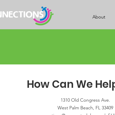
About
How Can We Hel
1310 Old Congress Ave.
West Palm Beach, FL 33409