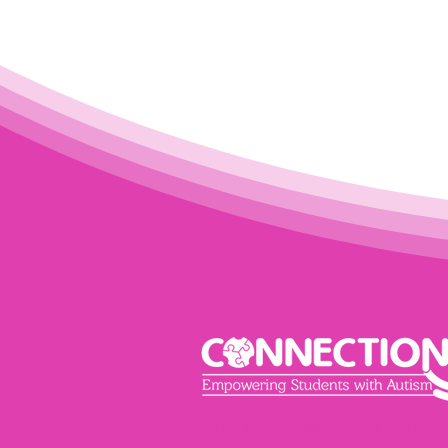
Autism school in Palm Beach County