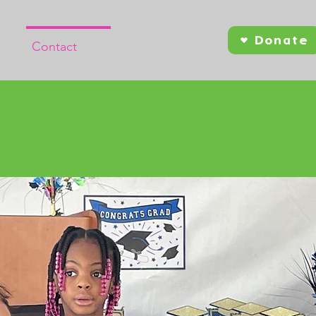
Donate
Contact