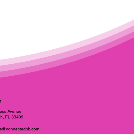
h
ess Avenue
h, FL 33409
ns@connectedpb.com