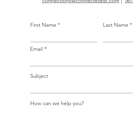
connections@connectedpb.com
|
561
First Name
Last Name
Email
Subject
How can we help you?