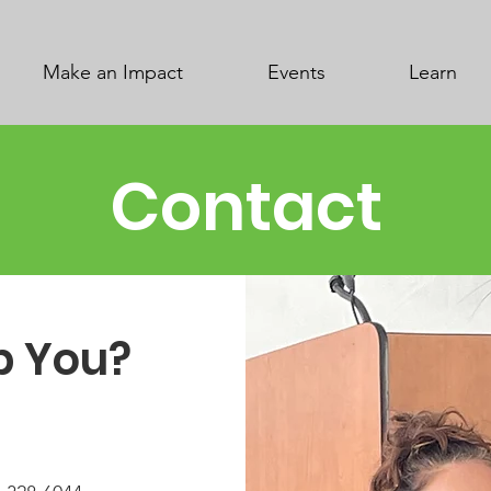
Make an Impact
Events
Learn
Contact
p You?