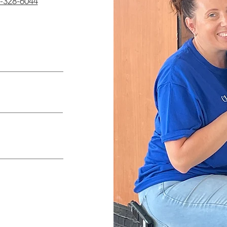
-328-6044