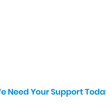
e Need Your Support Toda