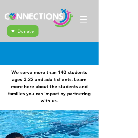
Donate
Who We Serve
We serve more than 140 students
ages 3-22 and adult clients. Learn
more here about the students and
families you can impact by partnering
with us.