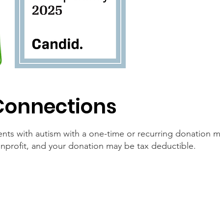
Connections
nts with autism with a one-time or recurring donation
nprofit, and your donation may be tax deductible.
By Phone