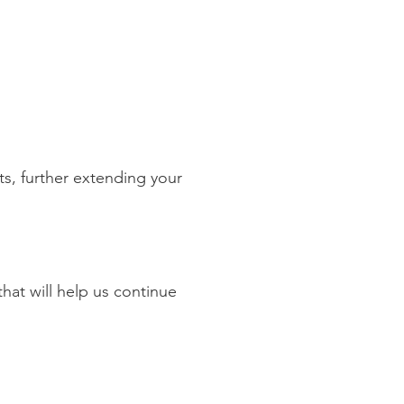
310 Old Congress Avenue
est Palm Beach, Fl 33409
ts, further extending your
hat will help us continue