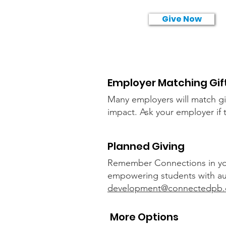
Give Now
Employer Matching Gif
Many employers will match gif
impact. A
sk your employer if
Planned Giving
Remember Connections in your 
empowering students with auti
development@connectedpb
More Options