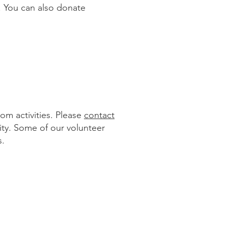
k. You can also donate
om activities. Please
contact
ity. Some of our volunteer
s.