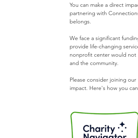
You can make a direct impac
partnering with Connection
belongs.
We face a significant fundi
provide life-changing servi
nonprofit center would not
and the community.
Please consider joining ou
impact. Here's how you can