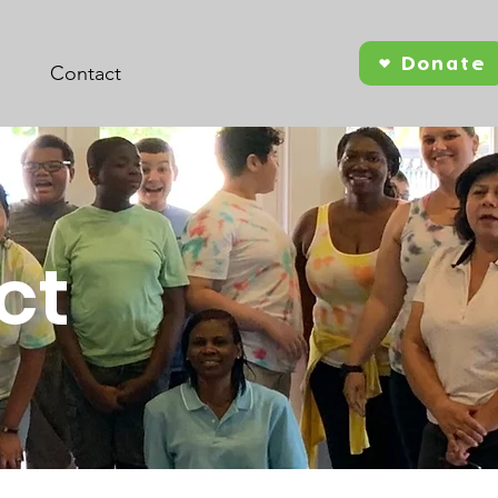
Donate
Contact
ct