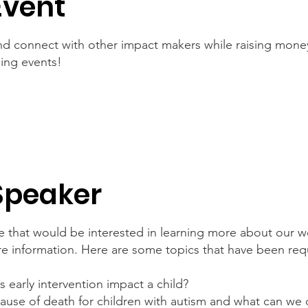
Event
d connect with other impact makers while raising money
ising events!
Speaker
 that would be interested in learning more about our w
re information. Here are some topics that have been re
early intervention impact a child?
ause of death for children with autism and what can we 