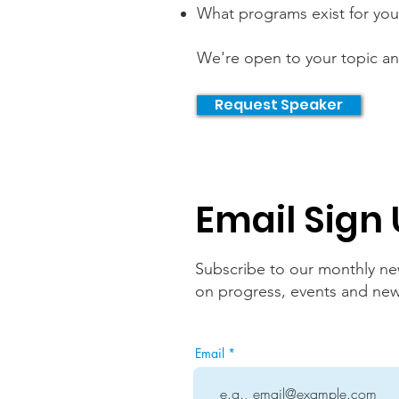
What programs exist for you
We're open to your topic a
Request Speaker
Email Sign
Subscribe to our monthly new
on progress, events and new i
Email