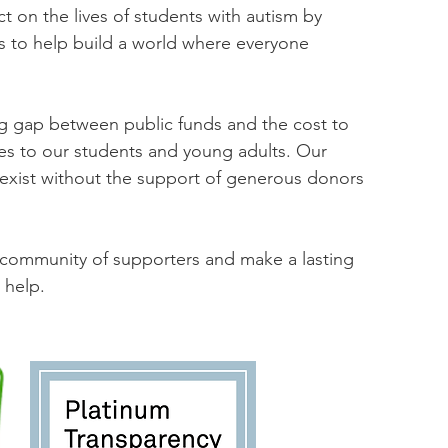
t on the lives of students with autism by
s to help build a world where everyone
ng gap between public funds and the cost to
ces to our students and young adults. Our
 exist without the support of generous donors
r community of supporters and make a lasting
 help.