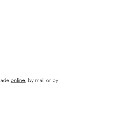
 made
online
, by mail or by
By Mail