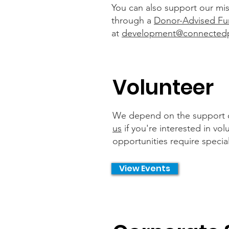
You can also support our miss
through a
Donor-Advised Fu
at
development@connected
Volunteer
We depend on the support of 
us
if you're interested in vo
opportunities require specia
View Events