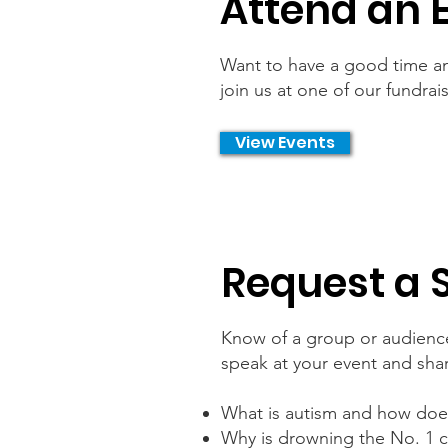
Attend an 
Want to have a good time an
join us at one of our fundra
View Events
Request a 
Know of a group or audience
speak at your event and sha
What is autism and how does 
Why is drowning the No. 1 c