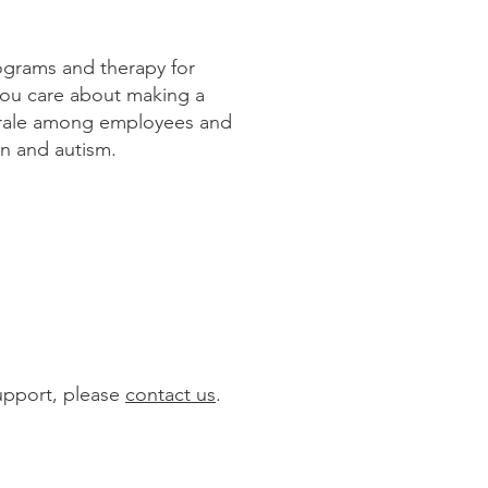
rograms and therapy for
you care about making a
 morale among employees and
en and autism.
support, please
contact us
.