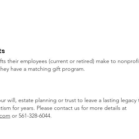
Make a tax deductible donation‏.
It's easy to donate offline too.
1
Tel: 561-328-6044
W
ts
ts their employees (current or retired) make to nonprofi
 they have a matching gift program.
will, estate planning or trust to leave a lasting legacy t
sm for years. Please contact us for more details at
.com
or 561-328-6044.