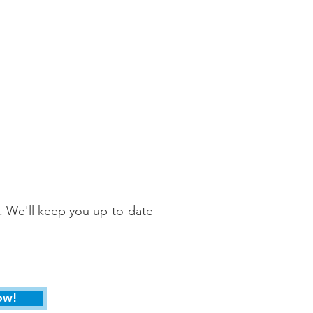
. We'll keep you up-to-date
ow!