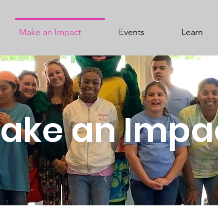
Make an Impact
Events
Learn
ake an Impa