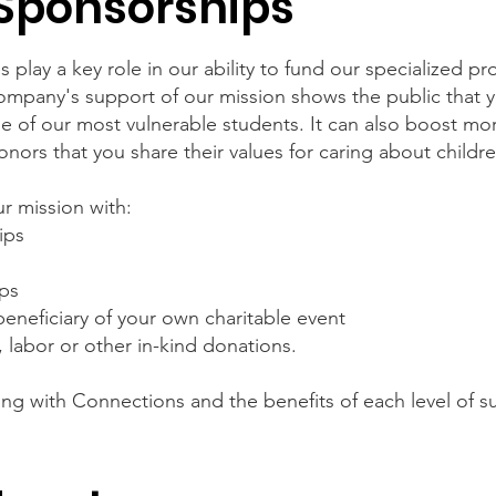
Sponsorships
 play a key role in our ability to fund our specialized p
company's support of our mission shows the public that 
some of our most vulnerable students. It can also boost
ors that you share their values for caring about childr
r mission with:
ips
ips
eneficiary of your own charitable event
, labor or other in-kind donations.
ing with Connections and the benefits of each level of 