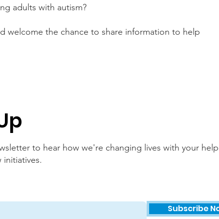
ng adults with autism?
nd welcome the chance to share information to help
 Up
sletter to hear how we're changing lives with your help
nitiatives.
Subscribe N