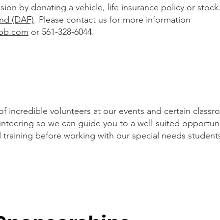
ion by donating a vehicle, life insurance policy or stoc
nd (DAF)
. Please contact us for more information
pb.com
or 561-328-6044.
incredible volunteers at our events and certain classro
lunteering so we can guide you to a well-suited opportun
l training before working with our special needs student