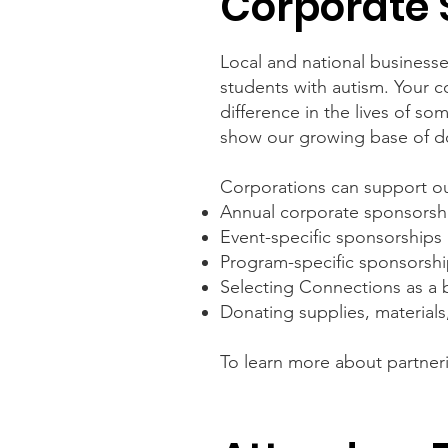
Corporate 
Local and national businesses
students with autism. Your 
difference in the lives of 
show our growing base of don
Corporations can support ou
Annual corporate sponsorsh
Event-specific sponsorships
Program-specific sponsorsh
Selecting Connections as a b
Donating supplies, materials
To learn more about partner