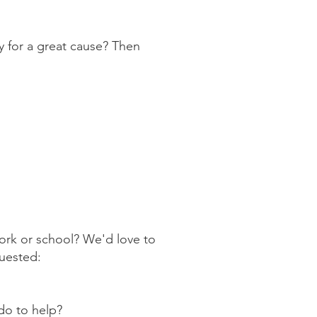
 for a great cause? Then
ork or school? We'd love to
quested:
do to help?