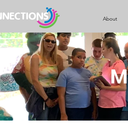
About
M