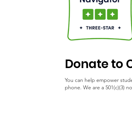
Donate to 
You can help empower stude
phone. We are a 501(c)(3) no
Online