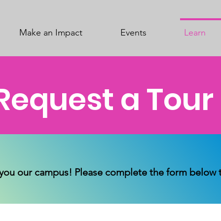
Make an Impact
Events
Learn
Request a Tour
you our campus! Please complete the form below to