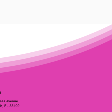
h
ess Avenue
h, FL 33409