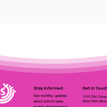
Stay Informed
Get In Touc
Get monthly updates
1310 Old Congr
about school news,
West Palm Beac
events and progress!