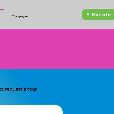
Donate
Contact
 request a tour.