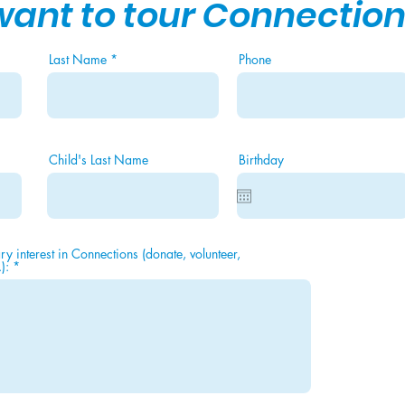
 want to tour Connection
Last Name
Phone
Child's Last Name
Birthday
y interest in Connections (donate, volunteer,
):