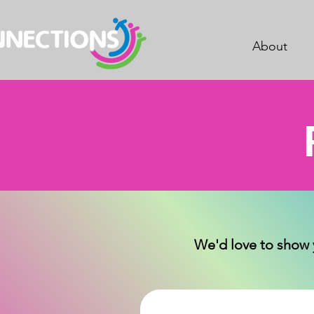
About
We'd love to show 