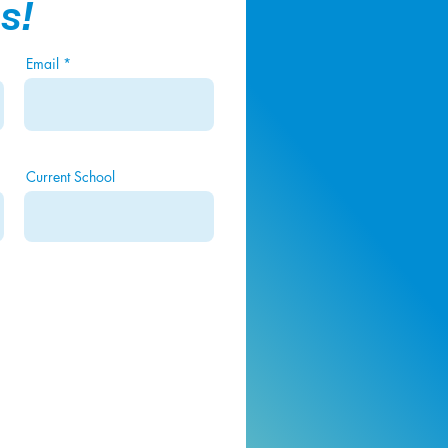
s!
Email
Current School