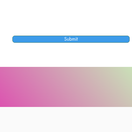
Submit