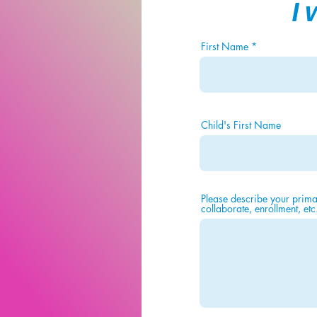
I
First Name
Child's First Name
Please describe your primar
collaborate, enrollment, etc.