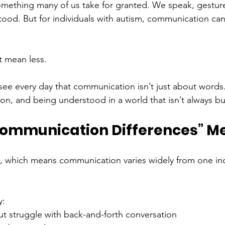
ething many of us take for granted. We speak, gesture,
ood. But for individuals with autism, communication ca
t mean less.
ee every day that communication isn’t just about words. 
n, and being understood in a world that isn’t always bui
ommunication Differences” M
, which means communication varies widely from one ind
y:
ut struggle with back-and-forth conversation