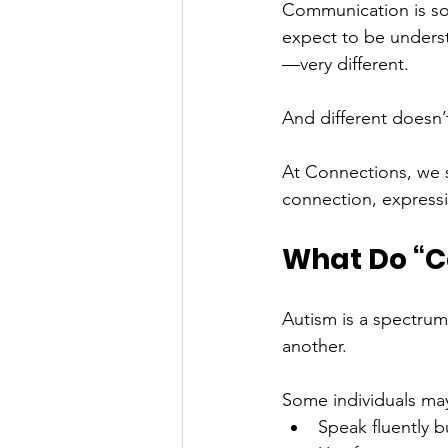
Communication is som
expect to be underst
—very different.
And different doesn’
At Connections, we s
connection, expressio
What Do “C
Autism is a spectrum
another.
Some individuals ma
Speak fluently b