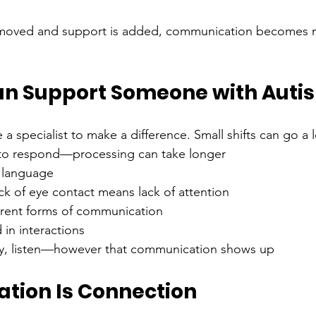
emoved and support is added, communication becomes 
.
n Support Someone with Auti
a specialist to make a difference. Small shifts can go a 
 to respond—processing can take longer
t language
k of eye contact means lack of attention
erent forms of communication
 in interactions
y, listen—however that communication shows up
ion Is Connection