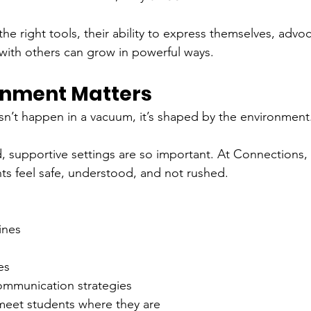
 right tools, their ability to express themselves, advoca
with others can grow in powerful ways.
onment Matters
’t happen in a vacuum, it’s shaped by the environment
d, supportive settings are so important. At Connections,
s feel safe, understood, and not rushed.
ines
es
communication strategies
 meet students where they are