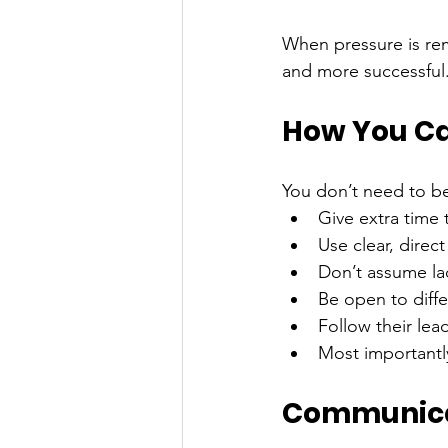
When pressure is r
and more successful
How You Ca
You don’t need to be 
Give extra time
Use clear, direc
Don’t assume lac
Be open to diff
Follow their lead
Most importantl
Communicat