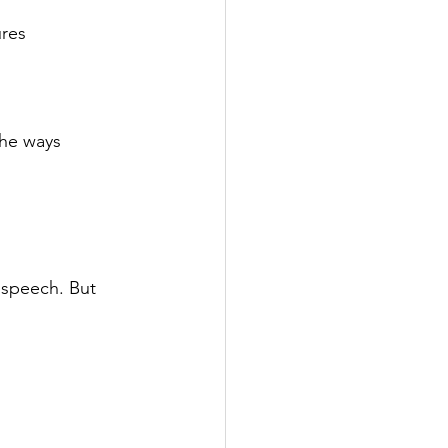
ures
the ways 
 speech. But 