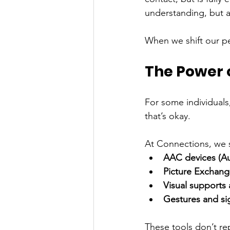
understanding, but a
When we shift our p
The Power 
For some individual
that’s okay.
At Connections, we 
AAC devices (Au
Picture Exchan
Visual supports
Gestures and si
These tools don’t re