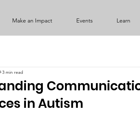
Make an Impact
Events
Learn
9
3 min read
tanding Communicati
ces in Autism