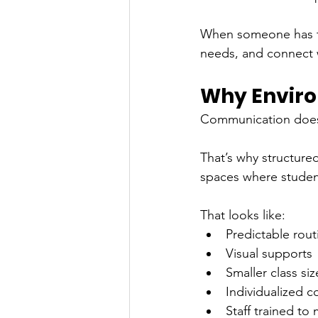
When someone has the
needs, and connect 
Why Envir
Communication doesn
That’s why structure
spaces where student
That looks like:
Predictable rout
Visual supports
Smaller class siz
Individualized 
Staff trained to