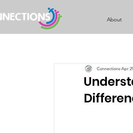
About
Connections
Apr 2
Unders
Differen