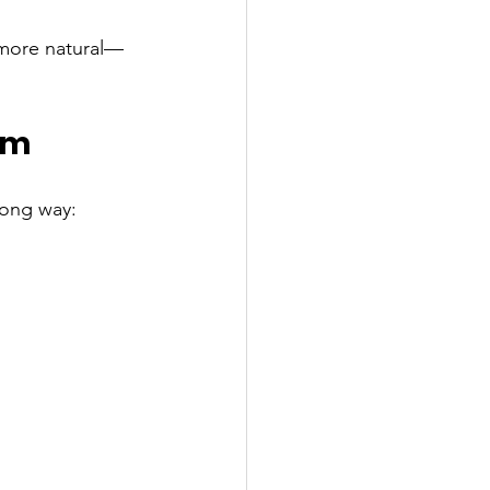
more natural—
sm
long way: