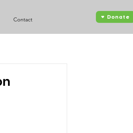
Donate
Contact
on