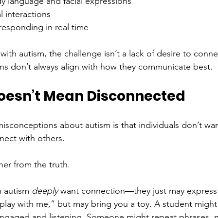
dy language and facial expressions
l interactions
responding in real time
with autism, the challenge isn’t a lack of desire to connect
ns don’t always align with how they communicate best.
Doesn’t Mean Disconnected
isconceptions about autism is that individuals don’t wan
ect with others.
her from the truth.
h autism 
deeply
 want connection—they just may express it
“play with me,” but may bring you a toy. A student migh
y engaged and listening. Someone might repeat phrases, no