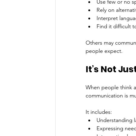
Use few or no 
Rely on alternat
Interpret languag
Find it difficult
Others may communica
people expect.
It’s Not Ju
When people think a
communication is mu
It includes:
Understanding 
Expressing need