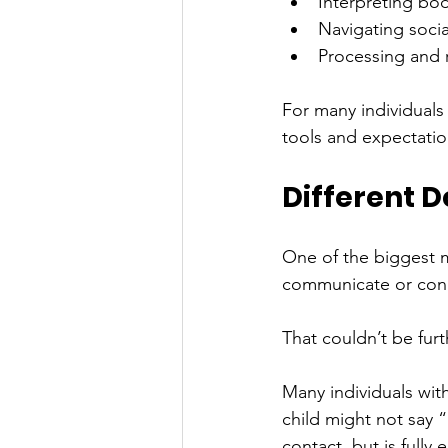
Interpreting bo
Navigating socia
Processing and 
For many individuals 
tools and expectatio
Different 
One of the biggest m
communicate or conn
That couldn’t be furt
Many individuals wit
child might not say 
contact, but is full