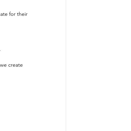
te for their 
.
 we create 