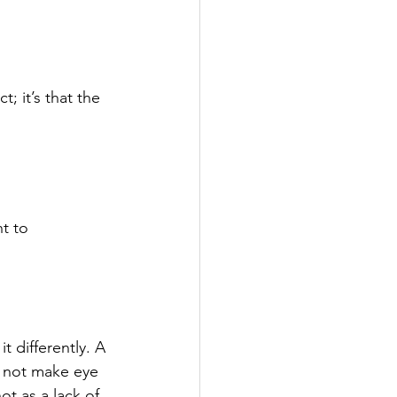
; it’s that the 
t to 
 differently. A 
t not make eye 
t as a lack of 