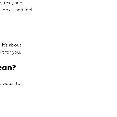
 text, and 
n look—and feel
It’s about 
lt for you.
ean?
ividual to 