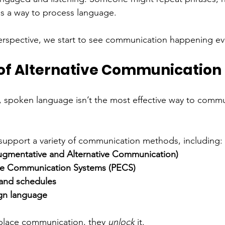
s a way to process language.
erspective, we start to see communication happening e
of Alternative Communication
s, spoken language isn’t the most effective way to com
support a variety of communication methods, including:
gmentative and Alternative Communication)
ge Communication Systems (PECS)
 and schedules
gn language
place communication, they 
unlock
 it.