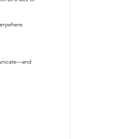
verywhere.
municate—and 