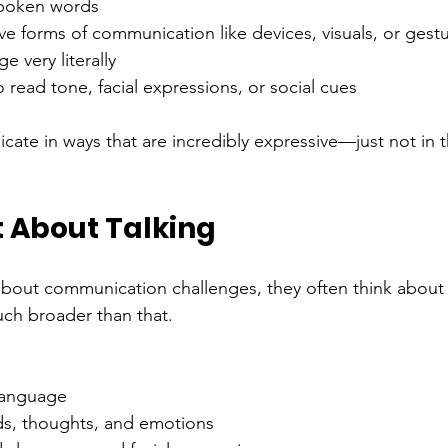
spoken words
ive forms of communication like devices, visuals, or gest
e very literally
 to read tone, facial expressions, or social cues
te in ways that are incredibly expressive—just not in 
st About Talking
bout communication challenges, they often think about
ch broader than that.
language
s, thoughts, and emotions