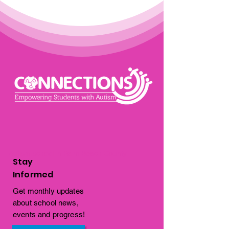
Autism school in Palm Beach County
Stay
Informed
Get monthly updates
about school news,
events and progress!