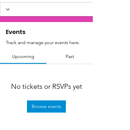
Events
Track and manage your events here.
Upcoming
Past
No tickets or RSVPs yet
Browse events