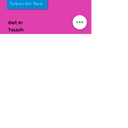
Subscribe Now
Get In
Touch
1310 Old Congress Avenue
West Palm Beach, FL
33409
connections@connectedpb.co
m
Call:
561-328-
6044
Fax:
561-584-6868
Request a tour
© 2026 Connections |
Terms of Use &
Privacy Policy