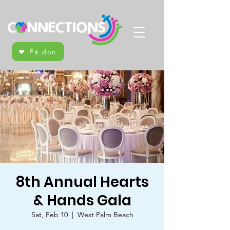
Fè don
8th Annual Hearts
& Hands Gala
Sat, Feb 10
  |  
West Palm Beach