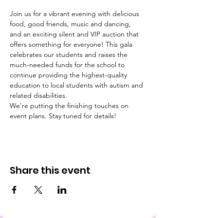
Join us for a vibrant evening with delicious 
food, good friends, music and dancing, 
and an exciting silent and VIP auction that 
offers something for everyone! This gala 
celebrates our students and raises the 
much-needed funds for the school to 
continue providing the highest-quality 
education to local students with autism and 
related disabilities.
We're putting the finishing touches on 
event plans. Stay tuned for details!
Share this event