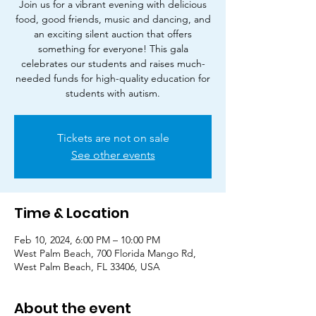
Join us for a vibrant evening with delicious
food, good friends, music and dancing, and
an exciting silent auction that offers
something for everyone! This gala
celebrates our students and raises much-
needed funds for high-quality education for
students with autism.
Tickets are not on sale
See other events
Time & Location
Feb 10, 2024, 6:00 PM – 10:00 PM
West Palm Beach, 700 Florida Mango Rd,
West Palm Beach, FL 33406, USA
About the event