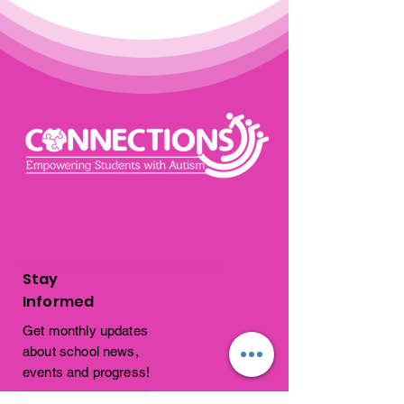
Autism school in Palm Beach County
Stay
Informed
Get monthly updates
about school news,
events and progress!